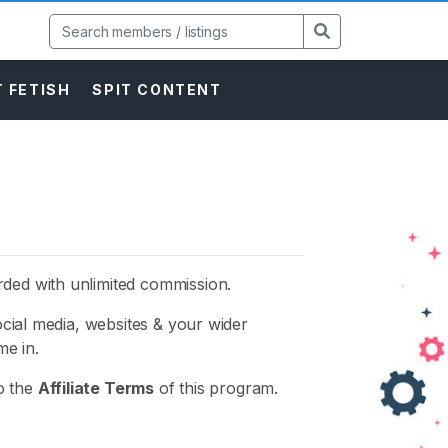
 FETISH
SPIT CONTENT
rded with unlimited commission.
social media, websites & your wider
e in.
to the
Affiliate Terms
of this program.