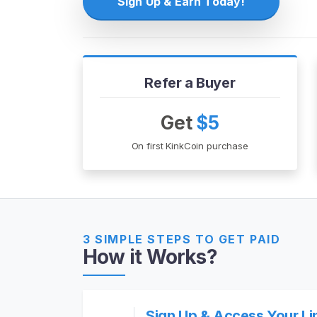
Sign Up & Earn Today!
H
o
m
e
Refer a Buyer
B
Get
$5
r
On first KinkCoin purchase
o
w
s
e
S
e
3 SIMPLE STEPS TO GET PAID
How it Works?
l
l
e
r
Sign Up & Access Your Li