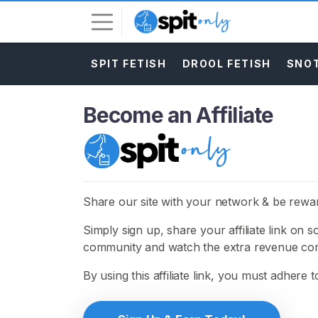
SPIT FETISH
DROOL FETISH
SNOT
L
o
g
Become an Affiliate
i
n
S
I
G
Share our site with your network & be rewa
N
U
Simply sign up, share your affiliate link on 
P
F
community and watch the extra revenue com
R
E
By using this affiliate link, you must adhere 
E
>