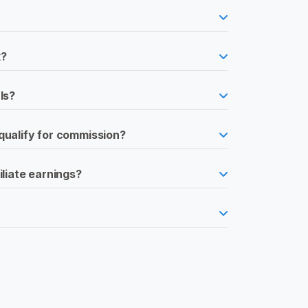
k?
ls?
qualify for commission?
iliate earnings?