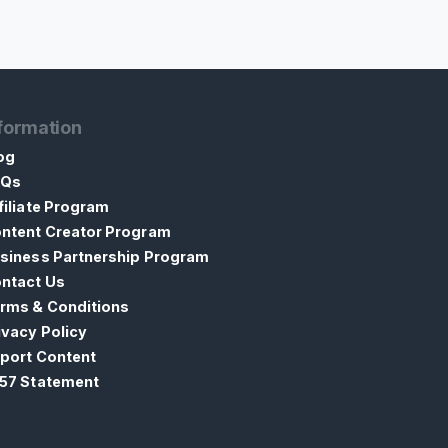
formation
og
AQs
filiate Program
ntent Creator Program
siness Partnership Program
ntact Us
rms & Conditions
ivacy Policy
port Content
57 Statement