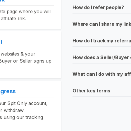
How do I refer people?
liate page where you will
filiate link.
Where can I share my lin
How do I track my referra
!
 websites & your
How does a Seller/Buyer 
Buyer or Seller signs up
What can I do with my aff
ogress
Other key terms
ur Spit Only account,
or withdraw.
s using our tracking