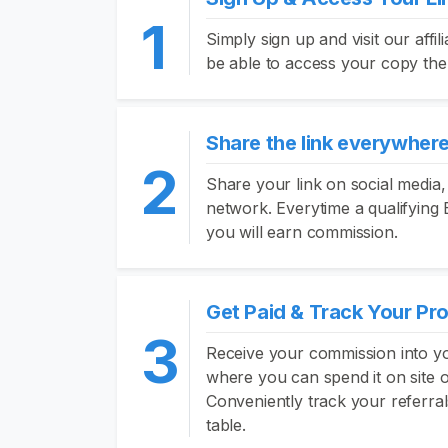
s
1
Simply sign up and visit our affi
S
be able to access your copy the af
p
i
t
Share the link everywhere
C
2
o
Share your link on social media,
n
network. Everytime a qualifying 
t
you will earn commission.
e
n
t
Get Paid & Track Your Pr
3
S
Receive your commission into yo
p
where you can spend it on site 
i
Conveniently track your referral
t
table.
F