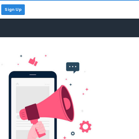
Sign Up