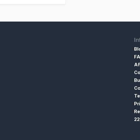
In
Bl
F
Af
Co
Bu
Co
Te
Pr
Re
22