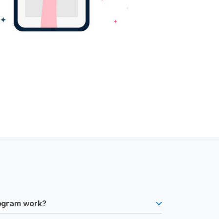
rogram work?