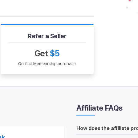
Refer a Seller
Get
$5
On first Membership purchase
Affiliate FAQs
How does the affiliate p
nk