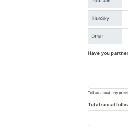
YouTube
e
t
BlueSky
i
s
h
Other
D
r
Have you partner
o
o
l
F
e
t
Tell us about any prev
i
Total social foll
s
h
S