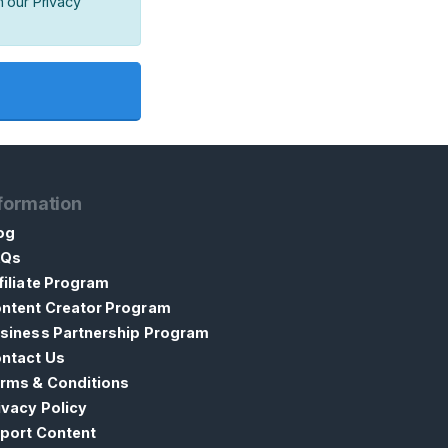
h our Privacy
formation
og
AQs
filiate Program
ntent Creator Program
siness Partnership Program
ntact Us
rms & Conditions
ivacy Policy
port Content