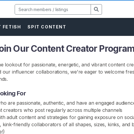
 FETISH
SPIT CONTENT
Join Our Content Creator Program
e lookout for passionate, energetic, and vibrant content cre
 our influencer collaborations, we're eager to welcome fre
nds.
oking For
who are passionate, authentic, and have an engaged audienc
t creators who post regularly across multiple channels
th adult content and strategies for gaining exposure on soci
kink-friendly collaborators of all shapes, sizes, kinks, an
!)