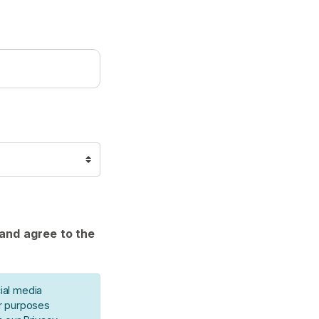
 and agree to the
ial media
or purposes