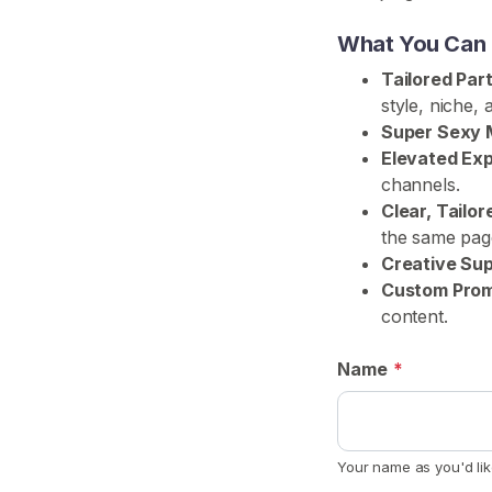
H
What You Can E
o
Tailored Par
m
style, niche,
e
Super Sexy 
Elevated Ex
B
channels.
r
Clear, Tailo
o
the same pag
w
Creative Sup
s
Custom Promo
e
content.
S
e
Name
*
l
l
e
Your name as you'd lik
r