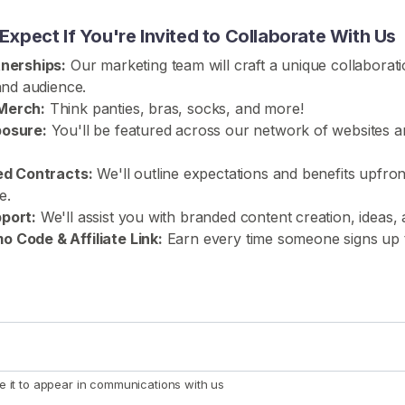
xpect If You're Invited to Collaborate With Us
tnerships:
Our marketing team will craft a unique collaboratio
 and audience.
Merch:
Think panties, bras, socks, and more!
posure:
You'll be featured across our network of websites a
red Contracts:
We'll outline expectations and benefits upfron
e.
port:
We'll assist you with branded content creation, ideas, 
 Code & Affiliate Link:
Earn every time someone signs up
e it to appear in communications with us