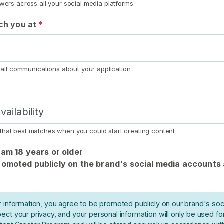
owers across all your social media platforms
ach you at
*
r all communications about your application
that best matches when you could start creating content
I am 18 years or older
promoted publicly on the brand's social media accounts
r information, you agree to be promoted publicly on our brand's soc
ect your privacy, and your personal information will only be used f