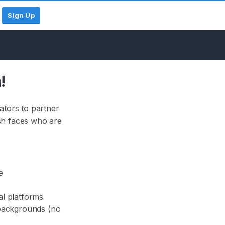
Sign Up
!
ators to partner
sh faces who are
e
al platforms
d backgrounds (no