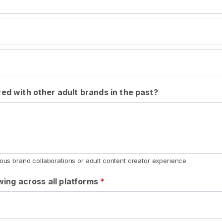
ed with other adult brands in the past?
ious brand collaborations or adult content creator experience
owing across all platforms
*