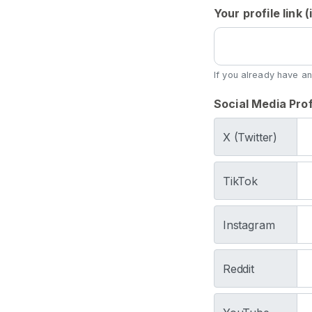
s
Your profile link
S
p
i
If you already have an
t
Social Media Prof
C
o
X (Twitter)
n
t
e
TikTok
n
t
Instagram
S
p
Reddit
i
t
F