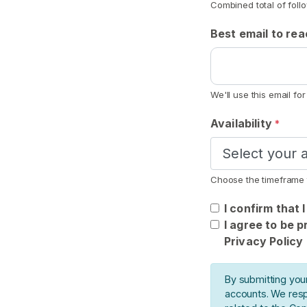
Combined total of foll
n
o
Best email to re
t
F
e
t
We'll use this email fo
i
Availability
*
s
h
S
Choose the timeframe 
E
A
I confirm that 
R
I agree to be 
C
H
Privacy Policy
By submitting you
accounts. We resp