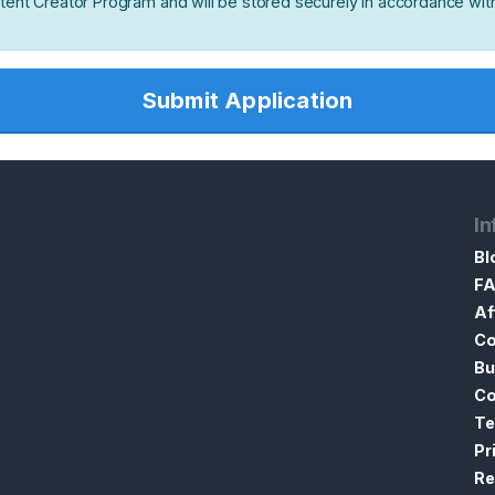
ntent Creator Program and will be stored securely in accordance wit
Submit Application
In
Bl
F
Af
Co
Bu
Co
Te
Pr
Re