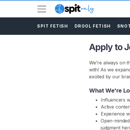
SPIT FETISH
DROOL FETISH
SNOT
L
o
g
Apply to 
i
n
We're always on th
S
with! As we expand
I
excited by our bra
G
N
U
What We're Lo
P
Influencers 
F
R
Active conten
E
Experience wi
E
Open-minded, 
>
judgment here