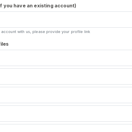
 (if you have an existing account)
 account with us, please provide your profile link
iles