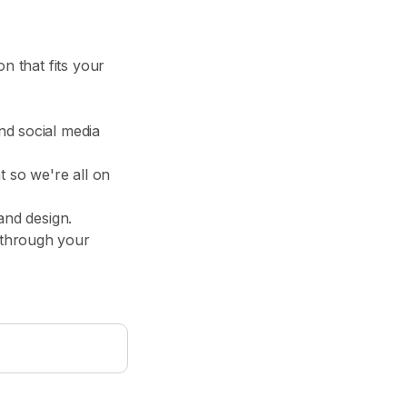
n that fits your
nd social media
t so we're all on
and design.
 through your